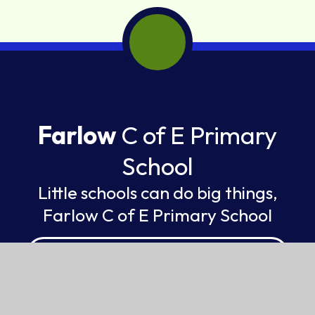
Farlow
C of E Primary
School
Little schools can do big things,
Farlow C of E Primary School
FEDERATION OF ST GILES AND ST JOHN