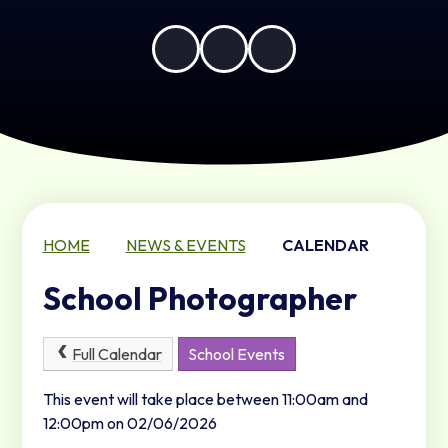
HOME
NEWS & EVENTS
CALENDAR
School Photographer
Full Calendar
School Events
This event will take place between 11:00am and
12:00pm on 02/06/2026