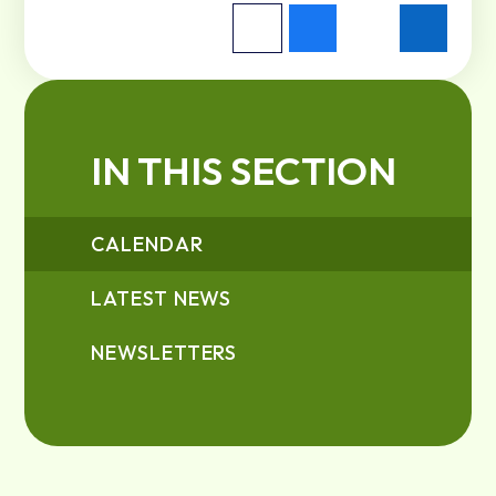
IN THIS SECTION
CALENDAR
LATEST NEWS
NEWSLETTERS