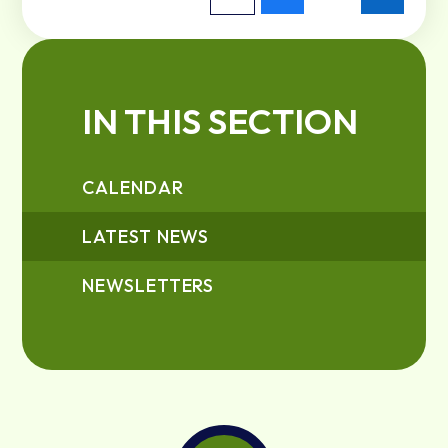
IN THIS SECTION
CALENDAR
LATEST NEWS
NEWSLETTERS