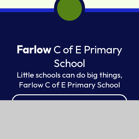
Farlow
C of E Primary
School
Little schools can do big things,
Farlow C of E Primary School
FEDERATION OF ST GILES AND ST JOHN
© 2026 Farlow C of E Primary School