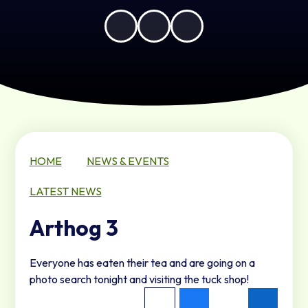
HOME
NEWS & EVENTS
LATEST NEWS
Arthog 3
Everyone has eaten their tea and are going on a
photo search tonight and visiting the tuck shop!