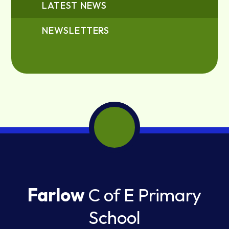
LATEST NEWS
NEWSLETTERS
Farlow
C of E Primary
School