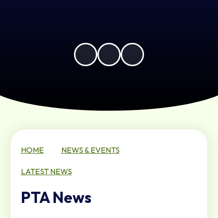
HOME
NEWS & EVENTS
LATEST NEWS
PTA News