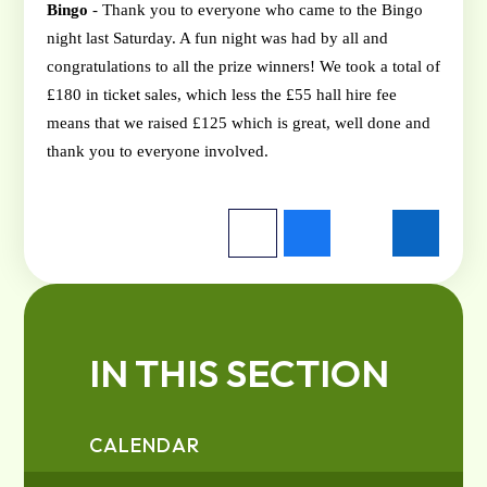
Bingo
- Thank you to everyone who came to the Bingo
night last Saturday. A fun night was had by all and
congratulations
to all the prize winners! We took a total of
£180 in ticket sales, which less the £55 hall hire fee
means that we raised £125 which is great, well done and
thank you to everyone involved.
IN THIS SECTION
CALENDAR