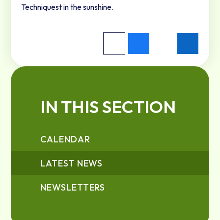
Techniquest in the sunshine.
IN THIS SECTION
CALENDAR
LATEST NEWS
NEWSLETTERS