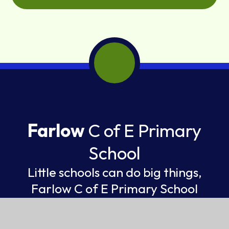
Farlow
C of E Primary
School
Little schools can do big things,
Farlow C of E Primary School
FEDERATION OF ST GILES AND ST JOHN