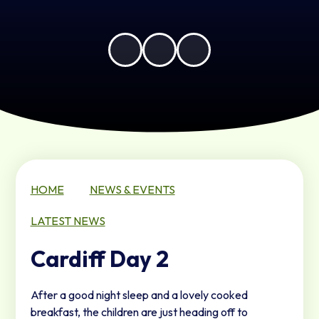
HOME
NEWS & EVENTS
LATEST NEWS
Cardiff Day 2
After a good night sleep and a lovely cooked
breakfast, the children are just heading off to