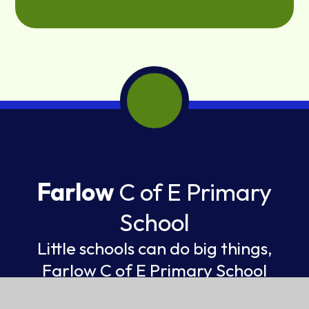
Farlow
C of E Primary
School
Little schools can do big things,
Farlow C of E Primary School
FEDERATION OF ST GILES AND ST JOHN