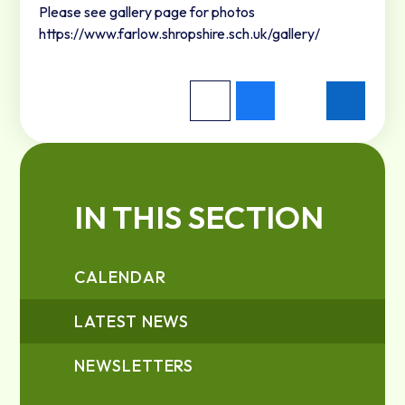
Please see gallery page for photos
https://www.farlow.shropshire.sch.uk/gallery/
IN THIS SECTION
CALENDAR
LATEST NEWS
NEWSLETTERS