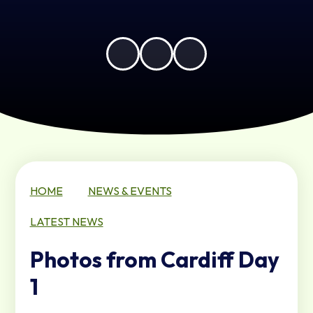
HOME
NEWS & EVENTS
LATEST NEWS
Photos from Cardiff Day
1