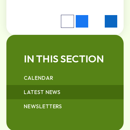
IN THIS SECTION
CALENDAR
LATEST NEWS
NEWSLETTERS