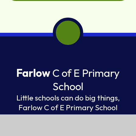
Farlow
C of E Primary
School
Little schools can do big things,
Farlow C of E Primary School
FEDERATION OF ST GILES AND ST JOHN