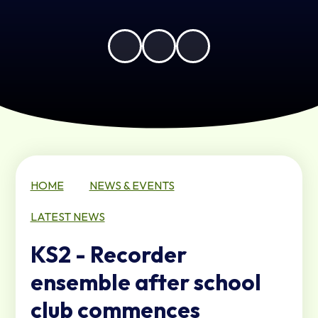
HOME
NEWS & EVENTS
LATEST NEWS
KS2 - Recorder
ensemble after school
club commences