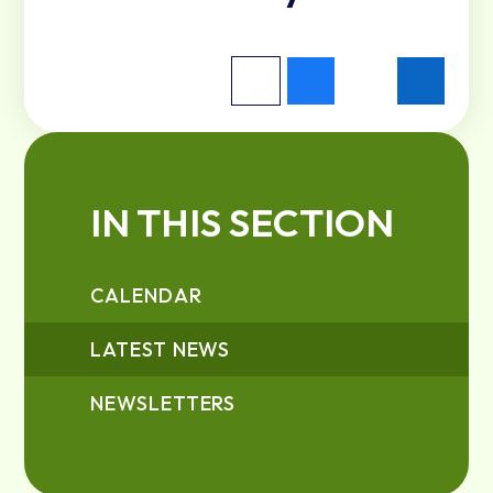
IN THIS SECTION
CALENDAR
LATEST NEWS
NEWSLETTERS