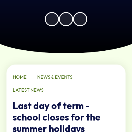
HOME
NEWS & EVENTS
LATEST NEWS
Last day of term -
school closes for the
summer holidays