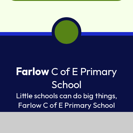
Farlow
C of E Primary
School
Little schools can do big things,
Farlow C of E Primary School
FEDERATION OF ST GILES AND ST JOHN